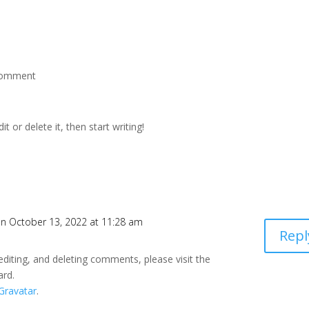
comment
t or delete it, then start writing!
n October 13, 2022 at 11:28 am
Repl
editing, and deleting comments, please visit the
ard.
Gravatar
.