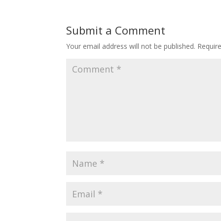
Submit a Comment
Your email address will not be published.
Requir