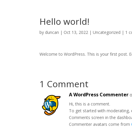
Hello world!
by
duncan
|
Oct 13, 2022
|
Uncategorized
|
1 
Welcome to WordPress. This is your first post. Edi
1 Comment
A WordPress Commenter
o
Hi, this is a comment.
To get started with moderating, 
Comments screen in the dashbo
Commenter avatars come from